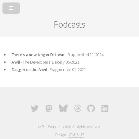
Podcasts
There's a new king in DI town
- Fragmented 11-2024
Anvil
- The Developers' Bakery 06-2021
Dagger on the Anvil
- Fragmented 01-2021
© Ralf Wondratschek. All rights reserved.
Design:
HTML5 UP